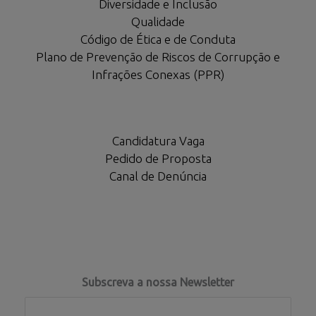
Diversidade e Inclusão
Qualidade
Código de Ética e de Conduta
Plano de Prevenção de Riscos de Corrupção e
Infrações Conexas (PPR)
Candidatura Vaga
Pedido de Proposta
Canal de Denúncia
Subscreva a nossa Newsletter