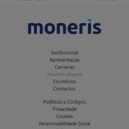
Institucional
Apresentação
Carreiras
Moneris Alumni
Escritórios
Contactos
Políticas e Códigos
Privacidade
Cookies
Responsabilidade Social