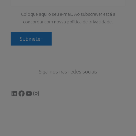
Coloque aqui o seu e-mail. Ao subscrever está a
concordar com nossa política de privacidade.
Siga-nos nas redes sociais
LinkedIn
Facebook
YouTube
Instagram