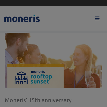
Skip
to
content
Moneris’ 15th anniversary