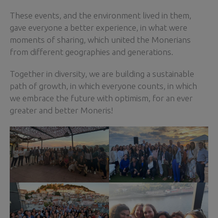
These events, and the environment lived in them,
gave everyone a better experience, in what were
moments of sharing, which united the Monerians
from different geographies and generations.
Together in diversity, we are building a sustainable
path of growth, in which everyone counts, in which
we embrace the future with optimism, for an ever
greater and better Moneris!