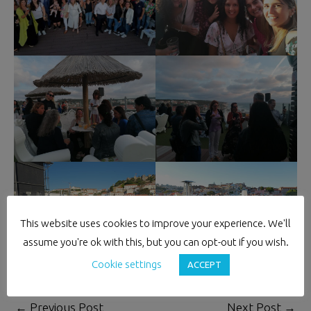
This website uses cookies to improve your experience. We'll
assume you're ok with this, but you can opt-out if you wish.
Cookie settings
ACCEPT
←
Previous Post
Next Post
→