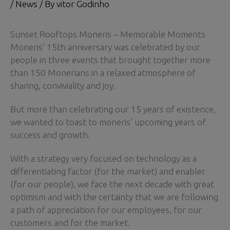
/
News
/ By
vitor Godinho
Sunset Rooftops Moneris – Memorable Moments
Moneris’ 15th anniversary was celebrated by our
people in three events that brought together more
than 150 Monerians in a relaxed atmosphere of
sharing, conviviality and joy.
But more than celebrating our 15 years of existence,
we wanted to toast to moneris’ upcoming years of
success and growth.
With a strategy very focused on technology as a
differentiating factor (for the market) and enabler
(for our people), we face the next decade with great
optimism and with the certainty that we are following
a path of appreciation for our employees, for our
customers and for the market.