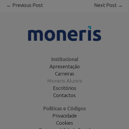
←
Previous Post
Next Post
→
Institucional
Apresentação
Carreiras
Moneris Alumni
Escritórios
Contactos
Políticas e Códigos
Privacidade
Cookies