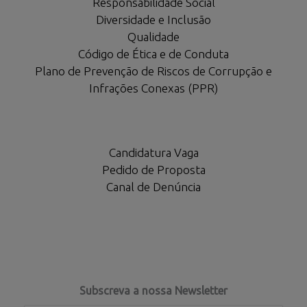
Responsabilidade Social
Diversidade e Inclusão
Qualidade
Código de Ética e de Conduta
Plano de Prevenção de Riscos de Corrupção e
Infrações Conexas (PPR)
Candidatura Vaga
Pedido de Proposta
Canal de Denúncia
Subscreva a nossa Newsletter