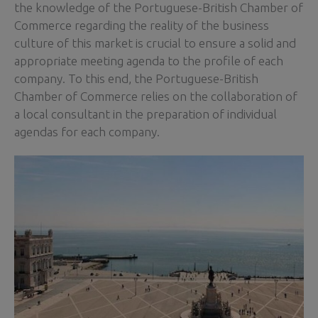
the knowledge of the Portuguese-British Chamber of
Commerce regarding the reality of the business
culture of this market is crucial to ensure a solid and
appropriate meeting agenda to the profile of each
company. To this end, the Portuguese-British
Chamber of Commerce relies on the collaboration of
a local consultant in the preparation of individual
agendas for each company.