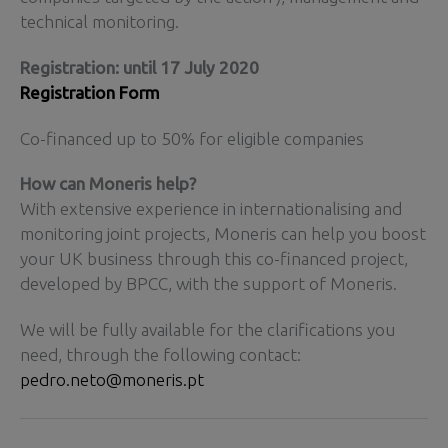
technical monitoring.
Registration: until 17 July 2020
Registration Form
Co-financed up to 50% for eligible companies
How can Moneris help?
With extensive experience in internationalising and
monitoring joint projects, Moneris can help you boost
your UK business through this co-financed project,
developed by BPCC, with the support of Moneris.
We will be fully available for the clarifications you
need, through the following contact:
pedro.neto@moneris.pt