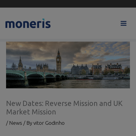
Skip
to
content
New Dates: Reverse Mission and UK
Market Mission
/
News
/ By
vitor Godinho