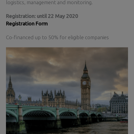
logistics, management and monitoring.
Registration: until 22 May 2020
Registration Form
Co-financed up to 50% for eligible companies