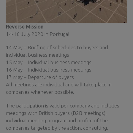
Reverse Mission
14-16 July 2020 in Portugal
14 May – Briefing of schedules to buyers and
individual business meetings
15 May – Individual business meetings
16 May – Individual business meetings
17 May – Departure of buyers
All meetings are individual and will take place in
companies whenever possible.
The participation is valid per company and includes
meetings with British buyers (B2B meetings),
individual meeting program and profile of the
companies targeted by the action, consulting,