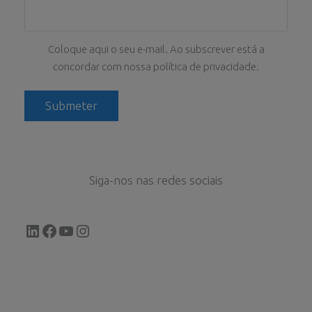
Coloque aqui o seu e-mail. Ao subscrever está a
concordar com nossa política de privacidade.
Siga-nos nas redes sociais
LinkedIn
Facebook
YouTube
Instagram