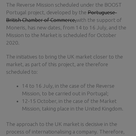
The Reverse Mission scheduled under the BOOST
Portugal project, developed by the
Portuguese-
British Chamber of Commerce,
with the support of
Moneris, has new dates, from 14 to 16 July, and the
Mission to the Market is scheduled for October
2020.
The initiatives to bring the UK market closer to the
market, as part of this project, are therefore
scheduled to:
14 to 16 July, in the case of the Reverse
Mission, to be carried out in Portugal;
12-15 October, in the case of the Market
Mission, taking place in the United Kingdom.
The approach to the UK market is decisive in the
process of internationalising a company. Therefore,