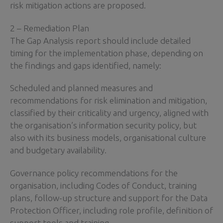
risk mitigation actions are proposed.
2 – Remediation Plan
The Gap Analysis report should include detailed
timing for the implementation phase, depending on
the findings and gaps identified, namely:
Scheduled and planned measures and
recommendations for risk elimination and mitigation,
classified by their criticality and urgency, aligned with
the organisation’s information security policy, but
also with its business models, organisational culture
and budgetary availability.
Governance policy recommendations for the
organisation, including Codes of Conduct, training
plans, follow-up structure and support for the Data
Protection Officer, including role profile, definition of
support tools and training.