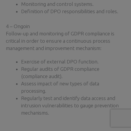
Monitoring and control systems.
Definition of DPO responsibilities and roles.
4 – Ongoin
Follow-up and monitoring of GDPR compliance is
critical in order to ensure a continuous process
management and improvement mechanism:
Exercise of external DPO function.
Regular audits of GDPR compliance
(compliance audit).
Assess impact of new types of data
processing.
Regularly test and identify data access and
intrusion vulnerabilities to gauge prevention
mechanisms.