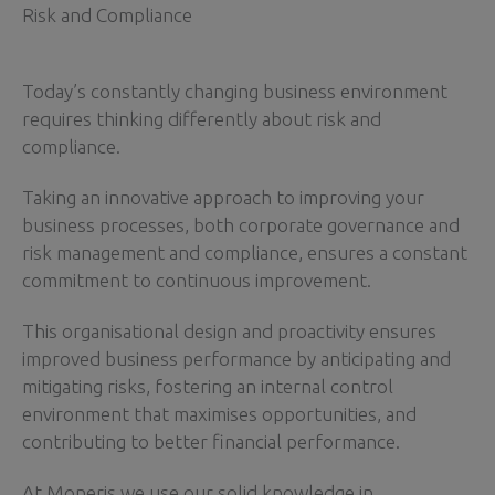
Risk and Compliance
Today’s constantly changing business environment
requires thinking differently about risk and
compliance.
Taking an innovative approach to improving your
business processes, both corporate governance and
risk management and compliance, ensures a constant
commitment to continuous improvement.
This organisational design and proactivity ensures
improved business performance by anticipating and
mitigating risks, fostering an internal control
environment that maximises opportunities, and
contributing to better financial performance.
At Moneris we use our solid knowledge in