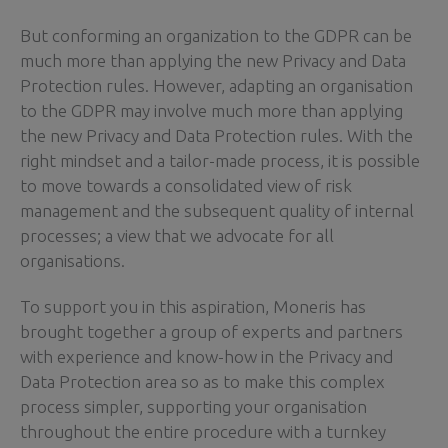
But conforming an organization to the GDPR can be
much more than applying the new Privacy and Data
Protection rules. However, adapting an organisation
to the GDPR may involve much more than applying
the new Privacy and Data Protection rules. With the
right mindset and a tailor-made process, it is possible
to move towards a consolidated view of risk
management and the subsequent quality of internal
processes; a view that we advocate for all
organisations.
To support you in this aspiration, Moneris has
brought together a group of experts and partners
with experience and know-how in the Privacy and
Data Protection area so as to make this complex
process simpler, supporting your organisation
throughout the entire procedure with a turnkey