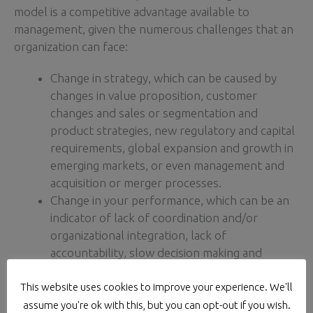
model is a competitive advantage available to
management, given the numerous challenges that an
organization can face:
Change in strategy, which can be caused by
changes in value proposition, customer
changes and sales or segmentation and
product strategies, new regulatory and capital
requirements, global expansion and growth in
emerging markets, or even management and
acquisition or merger processes.
Change in your performance, which can be an
indicator of lack of coordination and/or
organizational integration, lack of
accountability, slow decision making and
responsiveness, destructive internal conflict,
This website uses cookies to improve your experience. We'll
implementation of new systems/ processes, or
changes in technological strategy.
assume you're ok with this, but you can opt-out if you wish.