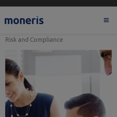
Skip
to
content
Risk and Compliance