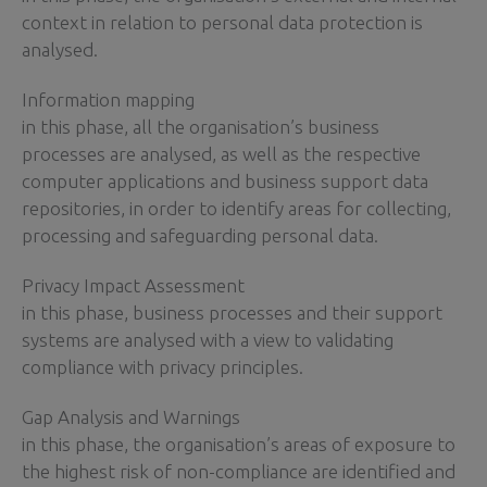
context in relation to personal data protection is
analysed.
Information mapping
in this phase, all the organisation’s business
processes are analysed, as well as the respective
computer applications and business support data
repositories, in order to identify areas for collecting,
processing and safeguarding personal data.
Privacy Impact Assessment
in this phase, business processes and their support
systems are analysed with a view to validating
compliance with privacy principles.
Gap Analysis and Warnings
in this phase, the organisation’s areas of exposure to
the highest risk of non-compliance are identified and