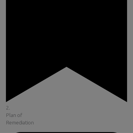
2.
Plan of
Remediation