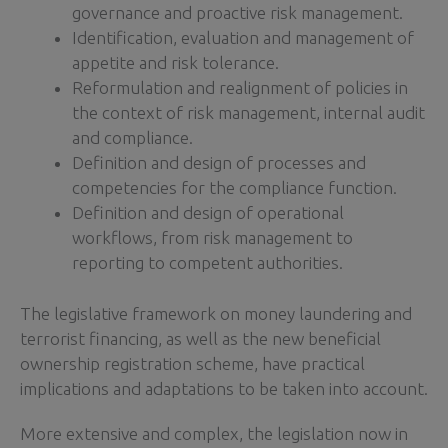
governance and proactive risk management.
Identification, evaluation and management of
appetite and risk tolerance.
Reformulation and realignment of policies in
the context of risk management, internal audit
and compliance.
Definition and design of processes and
competencies for the compliance function.
Definition and design of operational
workflows, from risk management to
reporting to competent authorities.
The legislative framework on money laundering and
terrorist financing, as well as the new beneficial
ownership registration scheme, have practical
implications and adaptations to be taken into account.
More extensive and complex, the legislation now in