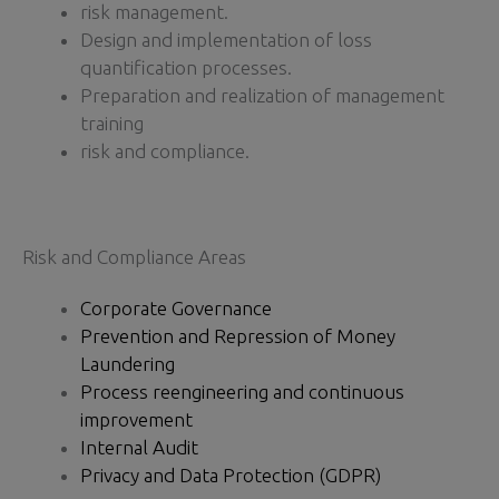
risk management.
Design and implementation of loss
quantification processes.
Preparation and realization of management
training
risk and compliance.
Risk and Compliance Areas
Corporate Governance
Prevention and Repression of Money
Laundering
Process reengineering and continuous
improvement
Internal Audit
Privacy and Data Protection (GDPR)