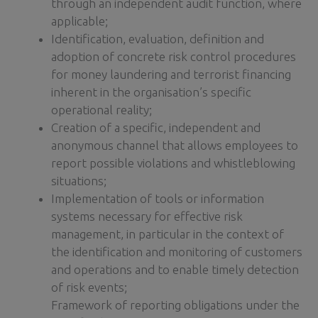
through an independent audit function, where
applicable;
Identification, evaluation, definition and
adoption of concrete risk control procedures
for money laundering and terrorist financing
inherent in the organisation’s specific
operational reality;
Creation of a specific, independent and
anonymous channel that allows employees to
report possible violations and whistleblowing
situations;
Implementation of tools or information
systems necessary for effective risk
management, in particular in the context of
the identification and monitoring of customers
and operations and to enable timely detection
of risk events;
Framework of reporting obligations under the