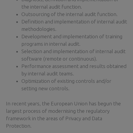
the internal audit function.
Outsourcing of the internal audit function.
Definition and implementation of internal audit
methodologies.
Development and implementation of training
programs in internal audit.
Selection and implementation of internal audit
software (remote or continuous).
Performance assessment and results obtained
by internal audit teams.
Optimization of existing controls and/or
setting new controls.
In recent years, the European Union has begun the
largest process of modernising the regulatory
framework in the areas of Privacy and Data
Protection.