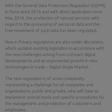
With the General Data Protection Regulation (GDPR),
in force since 2016 and with direct application since
May 2018, the protection of natural persons with
regard to the processing of personal data and the
free movement of such data has been regulated.
New e-Privacy regulations are also under discussion,
which updates existing legislation in accordance with
the new challenges arising from constant digital
developments and an exponential growth in new
technologies in trade – Digital Single Market.
The new regulation is of some complexity,
representing a challenge for all companies and
organisations, public and private, who will have to
implement control tools and specific procedures for
the management and protection of customers and
employees.