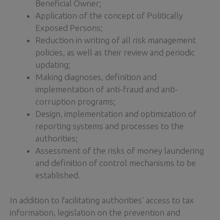
Beneficial Owner;
Application of the concept of Politically
Exposed Persons;
Reduction in writing of all risk management
policies, as well as their review and periodic
updating;
Making diagnoses, definition and
implementation of anti-fraud and anti-
corruption programs;
Design, implementation and optimization of
reporting systems and processes to the
authorities;
Assessment of the risks of money laundering
and definition of control mechanisms to be
established.
In addition to facilitating authorities’ access to tax
information, legislation on the prevention and