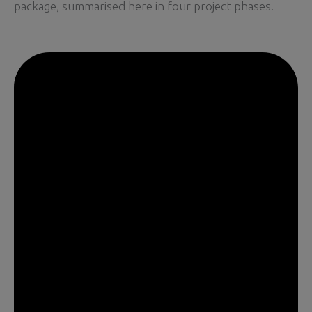
package, summarised here in four project phases.