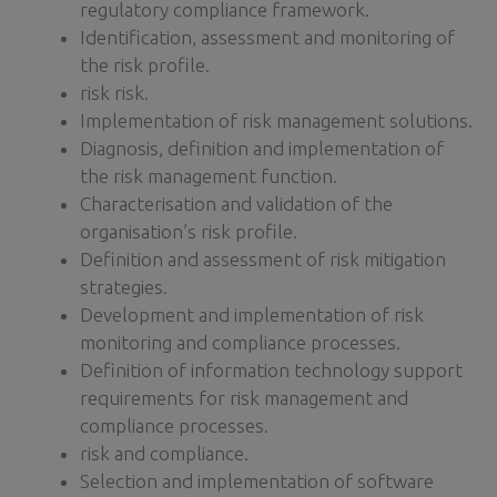
regulatory compliance framework.
Identification, assessment and monitoring of
the risk profile.
risk risk.
Implementation of risk management solutions.
Diagnosis, definition and implementation of
the risk management function.
Characterisation and validation of the
organisation’s risk profile.
Definition and assessment of risk mitigation
strategies.
Development and implementation of risk
monitoring and compliance processes.
Definition of information technology support
requirements for risk management and
compliance processes.
risk and compliance.
Selection and implementation of software