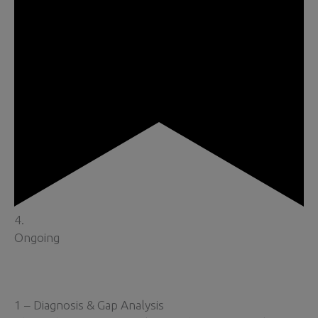
4.
Ongoing
1 – Diagnosis & Gap Analysis