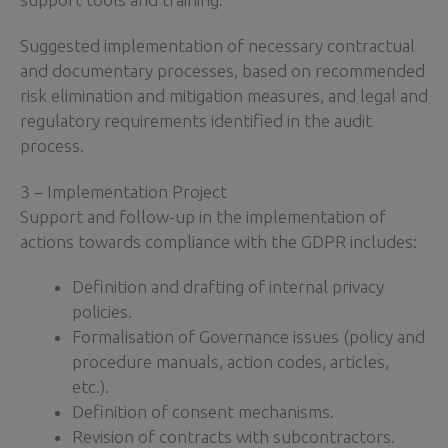
Suggested implementation of necessary contractual
and documentary processes, based on recommended
risk elimination and mitigation measures, and legal and
regulatory requirements identified in the audit
process.
3 – Implementation Project
Support and follow-up in the implementation of
actions towards compliance with the GDPR includes:
Definition and drafting of internal privacy
policies.
Formalisation of Governance issues (policy and
procedure manuals, action codes, articles,
etc.).
Definition of consent mechanisms.
Revision of contracts with subcontractors.