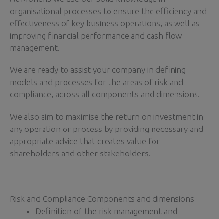
organisational processes to ensure the efficiency and
effectiveness of key business operations, as well as
improving financial performance and cash flow
management.
We are ready to assist your company in defining
models and processes for the areas of risk and
compliance, across all components and dimensions.
We also aim to maximise the return on investment in
any operation or process by providing necessary and
appropriate advice that creates value for
shareholders and other stakeholders.
Risk and Compliance Components and dimensions
Definition of the risk management and