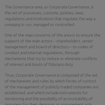
The Governance area, or Corporate Governance, is
the set of processes, customs, policies, laws,
regulations and institutions that regulate the way a
company is run, managed or controlled.
One of the main concerns of this area is to ensure the
support of the main actors – shareholders, senior
management and board of directors – to codes of
conduct and internal regulations, through
mechanisms that try to reduce or eliminate conflicts
of interest and bouts of fiduciary duty.
Thus, Corporate Governance is composed of the set
of mechanisms and rules by which forms of control
of the management of publicly traded companies are
established, and which include instruments for
monitoring and the possibility of accountability of
managers for their decisions or management acts.