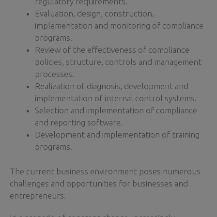
regulatory requirements.
Evaluation, design, construction,
implementation and monitoring of compliance
programs.
Review of the effectiveness of compliance
policies, structure, controls and management
processes.
Realization of diagnosis, development and
implementation of internal control systems.
Selection and implementation of compliance
and reporting software.
Development and implementation of training
programs.
The current business environment poses numerous
challenges and opportunities for businesses and
entrepreneurs.