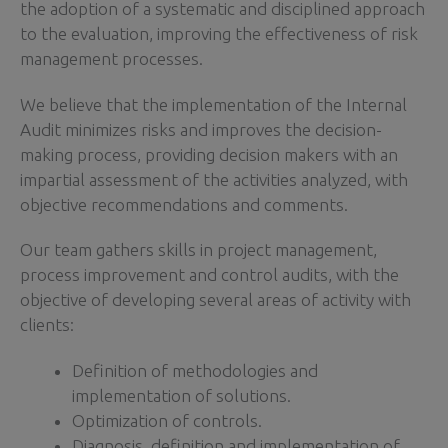
the adoption of a systematic and disciplined approach
to the evaluation, improving the effectiveness of risk
management processes.
We believe that the implementation of the Internal
Audit minimizes risks and improves the decision-
making process, providing decision makers with an
impartial assessment of the activities analyzed, with
objective recommendations and comments.
Our team gathers skills in project management,
process improvement and control audits, with the
objective of developing several areas of activity with
clients:
Definition of methodologies and
implementation of solutions.
Optimization of controls.
Diagnosis, definition and implementation of