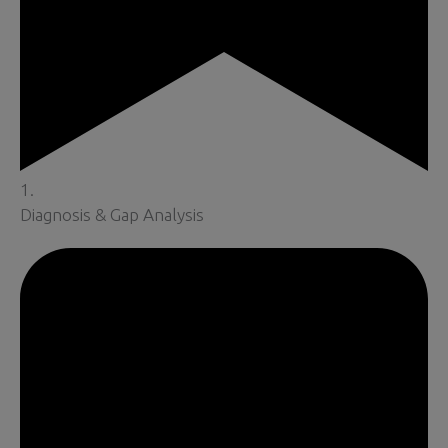
1.
Diagnosis & Gap Analysis