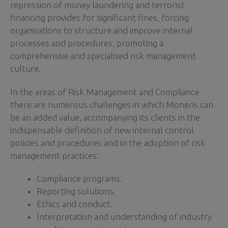
repression of money laundering and terrorist
financing provides for significant fines, forcing
organisations to structure and improve internal
processes and procedures, promoting a
comprehensive and specialised risk management
culture.
In the areas of Risk Management and Compliance
there are numerous challenges in which Moneris can
be an added value, accompanying its clients in the
indispensable definition of new internal control
policies and procedures and in the adoption of risk
management practices:
Compliance programs.
Reporting solutions.
Ethics and conduct.
Interpretation and understanding of industry