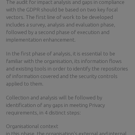
The audit for impact analysis and gaps in compliance
with the GDPR should be based on two key focal
vectors. The first line of work to be developed
includes a survey, analysis and evaluation phase,
followed by a second phase of execution and
implementation enhancement.
In the first phase of analysis, it is essential to be
familiar with the organisation, its information flows
and existing tools in order to identify the repositories
of information covered and the security controls
applied to them.
Collection and analysis will be followed by
identification of any gaps in meeting Privacy
requirements, in 4 distinct steps:
Organisational context
in this phase, the organisation’s external and internal