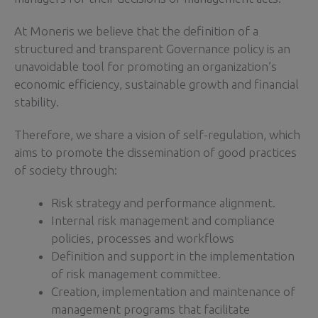
At Moneris we believe that the definition of a
structured and transparent Governance policy is an
unavoidable tool for promoting an organization’s
economic efficiency, sustainable growth and financial
stability.
Therefore, we share a vision of self-regulation, which
aims to promote the dissemination of good practices
of society through:
Risk strategy and performance alignment.
Internal risk management and compliance
policies, processes and workflows
Definition and support in the implementation
of risk management committee.
Creation, implementation and maintenance of
management programs that facilitate