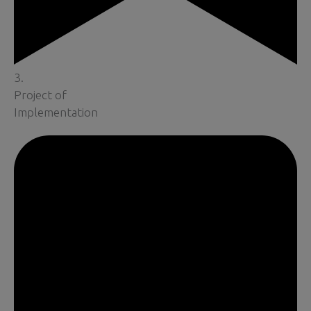
3.
Project of
Implementation