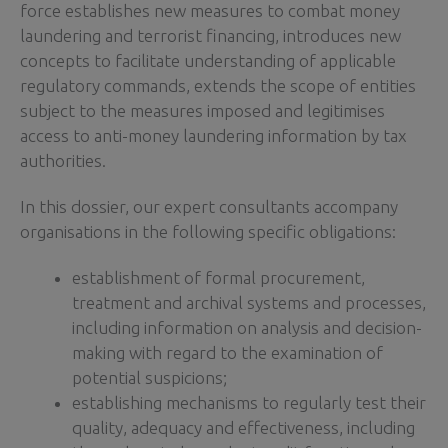
force establishes new measures to combat money
laundering and terrorist financing, introduces new
concepts to facilitate understanding of applicable
regulatory commands, extends the scope of entities
subject to the measures imposed and legitimises
access to anti-money laundering information by tax
authorities.
In this dossier, our expert consultants accompany
organisations in the following specific obligations:
establishment of formal procurement,
treatment and archival systems and processes,
including information on analysis and decision-
making with regard to the examination of
potential suspicions;
establishing mechanisms to regularly test their
quality, adequacy and effectiveness, including