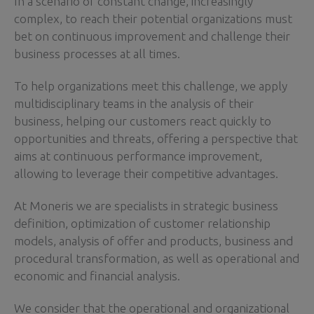
In a scenario of constant change, increasingly
complex, to reach their potential organizations must
bet on continuous improvement and challenge their
business processes at all times.
To help organizations meet this challenge, we apply
multidisciplinary teams in the analysis of their
business, helping our customers react quickly to
opportunities and threats, offering a perspective that
aims at continuous performance improvement,
allowing to leverage their competitive advantages.
At Moneris we are specialists in strategic business
definition, optimization of customer relationship
models, analysis of offer and products, business and
procedural transformation, as well as operational and
economic and financial analysis.
We consider that the operational and organizational