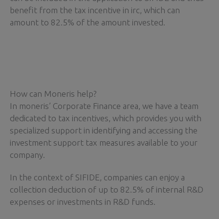
benefit from the tax incentive in irc, which can
amount to 82.5% of the amount invested.
How can Moneris help?
In moneris’ Corporate Finance area, we have a team
dedicated to tax incentives, which provides you with
specialized support in identifying and accessing the
investment support tax measures available to your
company.
In the context of SIFIDE, companies can enjoy a
collection deduction of up to 82.5% of internal R&D
expenses or investments in R&D funds.