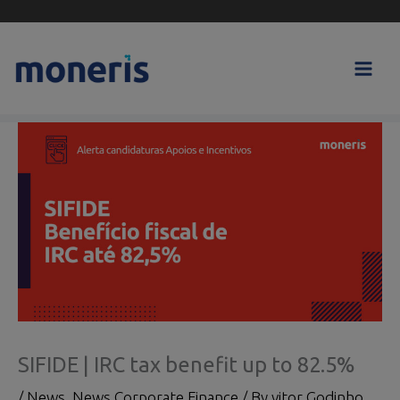
Skip
to
content
SIFIDE | IRC tax benefit up to 82.5%
/
News
,
News Corporate Finance
/ By
vitor Godinho