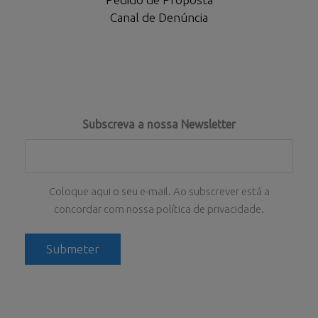
Canal de Denúncia
Subscreva a nossa Newsletter
Coloque aqui o seu e-mail. Ao subscrever está a
concordar com nossa política de privacidade.