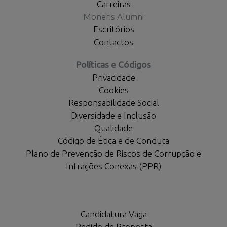
Carreiras
Moneris Alumni
Escritórios
Contactos
Políticas e Códigos
Privacidade
Cookies
Responsabilidade Social
Diversidade e Inclusão
Qualidade
Código de Ética e de Conduta
Plano de Prevenção de Riscos de Corrupção e
Infrações Conexas (PPR)
Candidatura Vaga
Pedido de Proposta