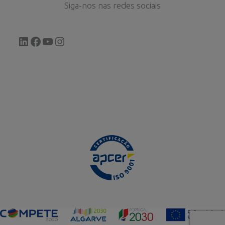
Siga-nos nas redes sociais
LinkedIn
Facebook
YouTube
Instagram