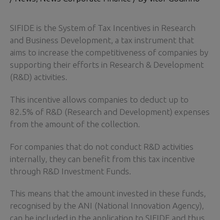
SIFIDE is the System of Tax Incentives in Research
and Business Development, a tax instrument that
aims to increase the competitiveness of companies by
supporting their efforts in Research & Development
(R&D) activities.
This incentive allows companies to deduct up to
82.5% of R&D (Research and Development) expenses
from the amount of the collection.
For companies that do not conduct R&D activities
internally, they can benefit from this tax incentive
through R&D Investment Funds.
This means that the amount invested in these funds,
recognised by the ANI (National Innovation Agency),
can be included in the application to SIFIDE and thus