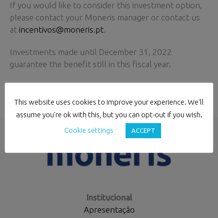
If you would like to consider this investment option,
please contact your Moneris manager or contact us
at
incentivos@moneris.pt
.
Investments made until December 31, 2022
guarantee the benefit still in this fiscal year.
This website uses cookies to improve your experience. We'll
←
Previous Post
Next Post
→
assume you're ok with this, but you can opt-out if you wish.
Cookie settings
ACCEPT
Institucional
Apresentação